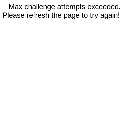
Max challenge attempts exceeded.
Please refresh the page to try again!