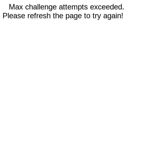
Max challenge attempts exceeded.
Please refresh the page to try again!