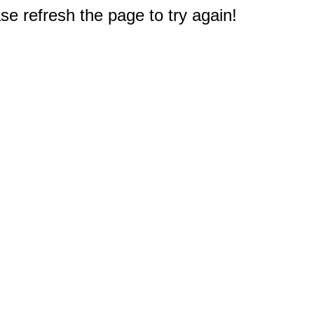
e refresh the page to try again!