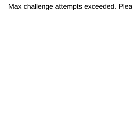
Max challenge attempts exceeded. Pleas