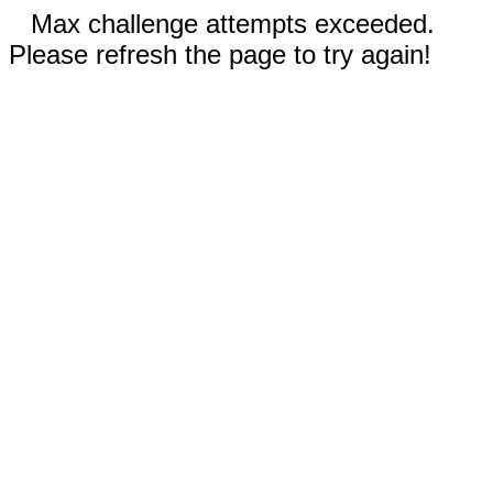
Max challenge attempts exceeded.
Please refresh the page to try again!