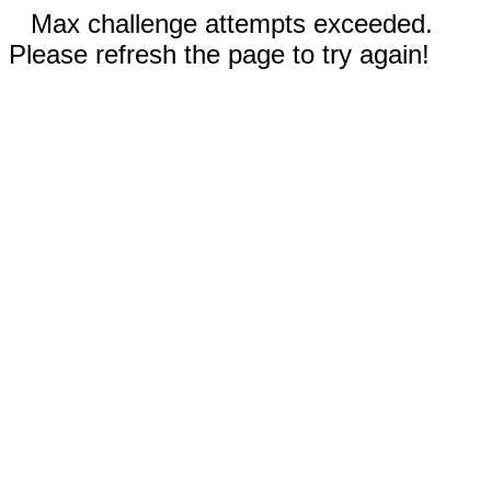
Max challenge attempts exceeded.
Please refresh the page to try again!