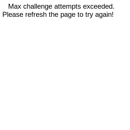
Max challenge attempts exceeded.
Please refresh the page to try again!