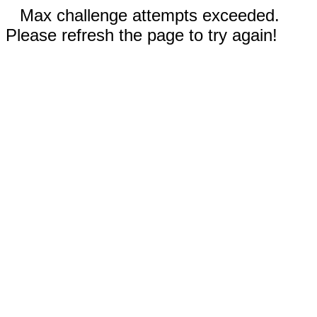
Max challenge attempts exceeded.
Please refresh the page to try again!