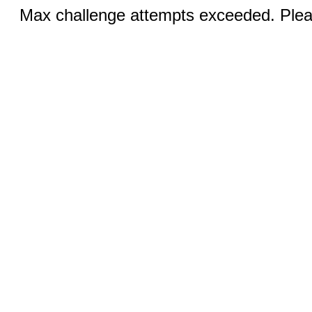
Max challenge attempts exceeded. Pleas