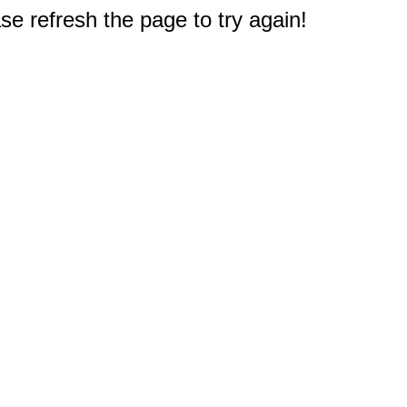
e refresh the page to try again!