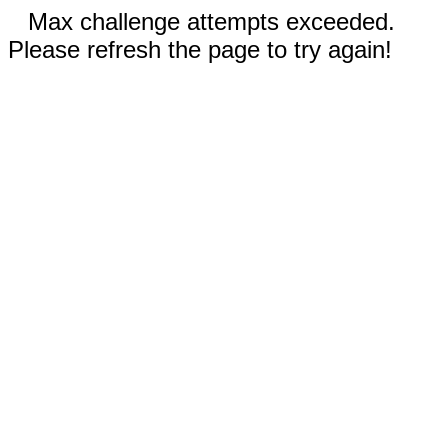
Max challenge attempts exceeded.
Please refresh the page to try again!