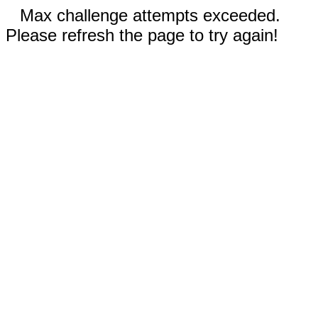
Max challenge attempts exceeded.
Please refresh the page to try again!