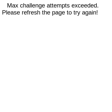
Max challenge attempts exceeded.
Please refresh the page to try again!