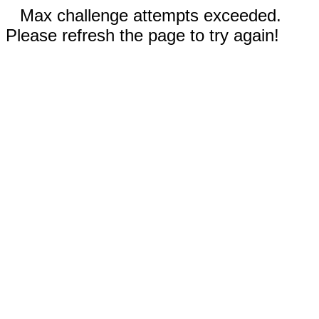
Max challenge attempts exceeded.
Please refresh the page to try again!