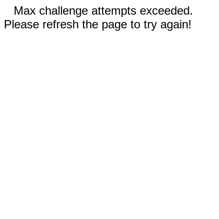
Max challenge attempts exceeded.
Please refresh the page to try again!