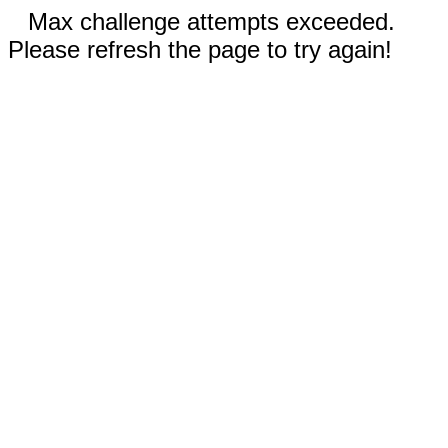
Max challenge attempts exceeded.
Please refresh the page to try again!