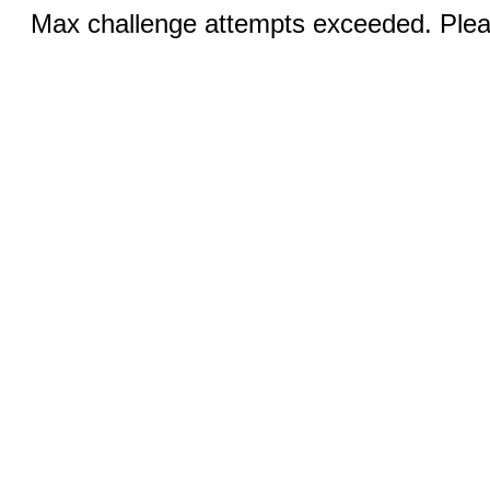
Max challenge attempts exceeded. Pleas