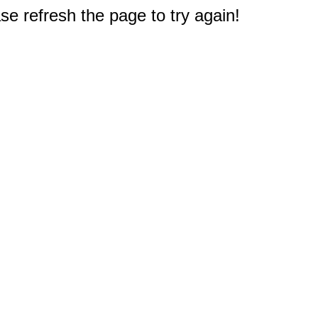
e refresh the page to try again!