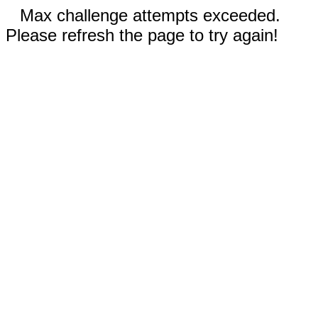
Max challenge attempts exceeded.
Please refresh the page to try again!