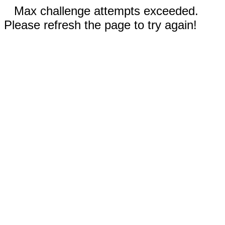
Max challenge attempts exceeded.
Please refresh the page to try again!