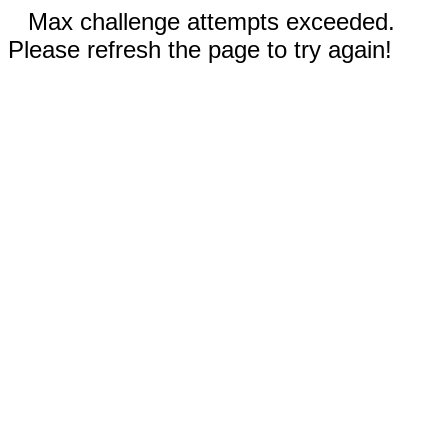
Max challenge attempts exceeded.
Please refresh the page to try again!