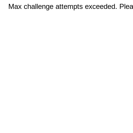
Max challenge attempts exceeded. Pleas