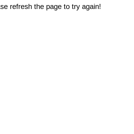
e refresh the page to try again!