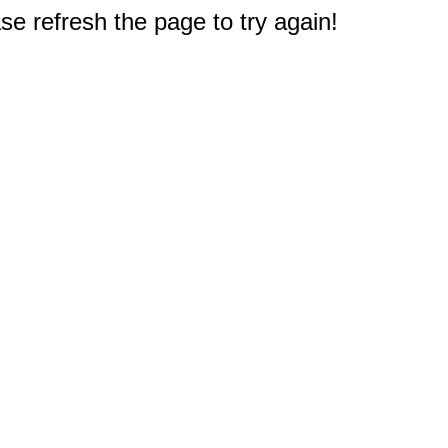
e refresh the page to try again!