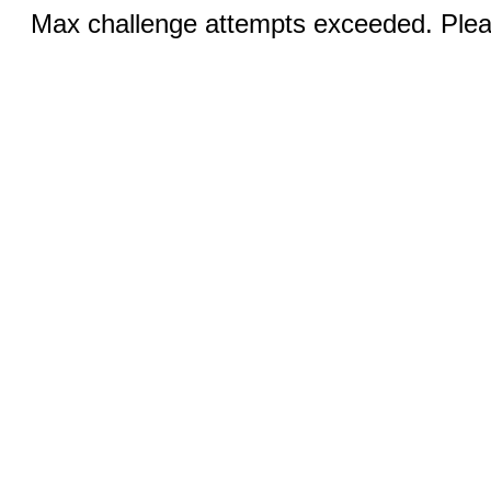
Max challenge attempts exceeded. Pleas