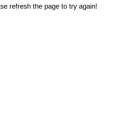
e refresh the page to try again!