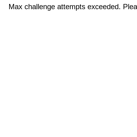
Max challenge attempts exceeded. Pleas