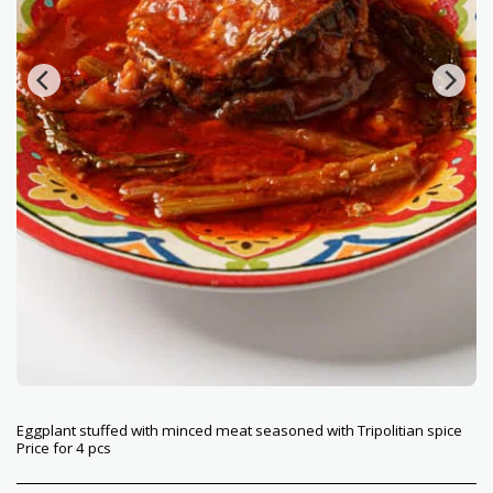
Eggplant stuffed with minced meat seasoned with Tripolitian spice
Price for 4 pcs