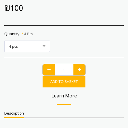
₪
100
Quantity:
*
4 Pcs
4 pcs
ADD TO BASKET
Learn More
Description