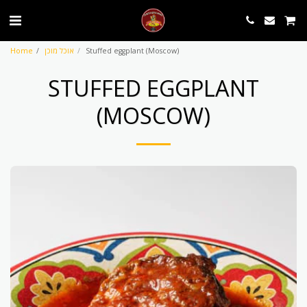
Home
אוכל מוכן
Stuffed eggplant (Moscow)
STUFFED EGGPLANT
(MOSCOW)