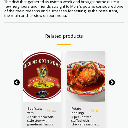
The dish that gathered us twice a week and brought home quite a
few neighbors and friends straight to Mom’s pots, is considered one
of the main reasons and successes for setting up the restaurant,
the main anchor stew on our menu.
Related products
Beef stew
Potato
Cabbag
₪
80
₪
144
₪
100
h
with
peelings
stuffed 
s for 4
A true Moroccan-
4 pcs - potato
The price
chickpeas
meat
style stew with
stuffed with
pcs.
grandma's flavors
chicken seasoned
and high-quality
with Tripolitanian