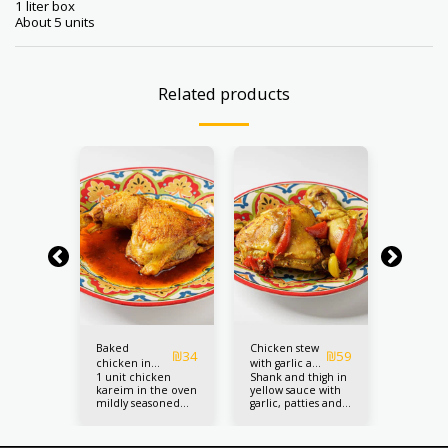
1 liter box
About 5 units
Related products
Baked
Chicken stew
Chicken
₪
98
₪
34
₪
59
chicken in
with garlic and
skewers 
mini
1 unit chicken
Shank and thigh in
5 pieces
d
oriental
mushrooms
sesame 
ewers
kareim in the oven
yellow sauce with
chicken
eds
seasoning
sesame 
mildly seasoned
garlic, patties and
on the f
(chicken
th silan
with a mix of
gambas 1 unit
seasoned
kneeling)
e
oriental style spices
and ses