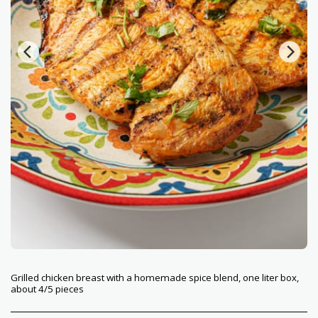
Grilled chicken breast with a homemade spice blend, one liter box,
about 4/5 pieces