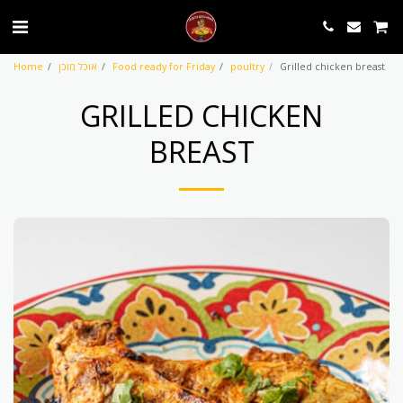
Home
אוכל מוכן
Food ready for Friday
poultry
Grilled chicken breast
GRILLED CHICKEN
BREAST