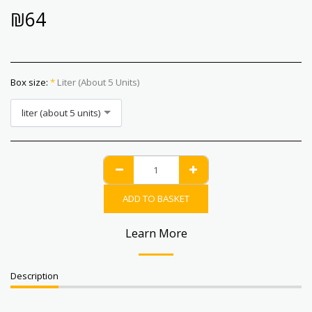
₪
64
Box size:
*
Liter (about 5 Units)
liter (about 5 units)
ADD TO BASKET
Learn More
Description