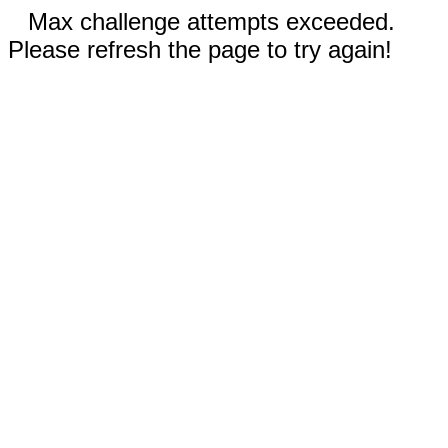
Max challenge attempts exceeded.
Please refresh the page to try again!