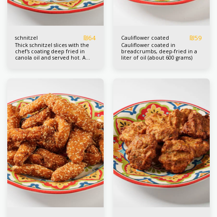
₪
64
₪
59
schnitzel
Cauliflower coated
Thick schnitzel slices with the
Cauliflower coated in
chef's coating deep fried in
breadcrumbs, deep-fried in a
canola oil and served hot. A
liter of oil (about 600 grams)
liter box about 4/3 pcs.