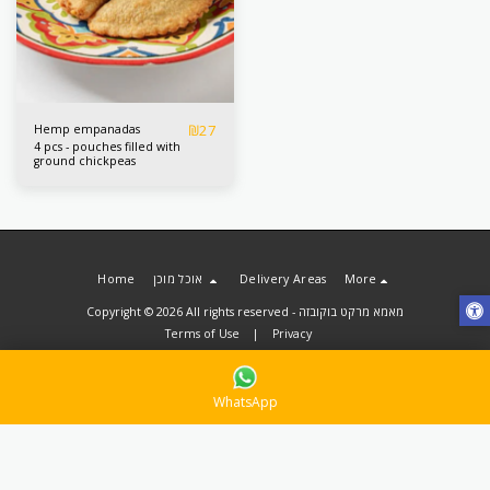
₪
27
Hemp empanadas
4 pcs - pouches filled with
ground chickpeas
Home
אוכל מוכן
Delivery Areas
More
Copyright © 2026 All rights reserved -
מאמא מרקט בוקובזה
Terms of Use
|
Privacy
WhatsApp