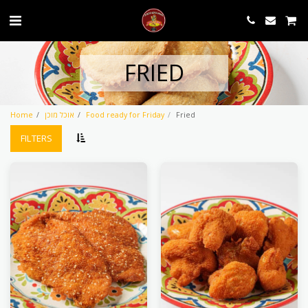
FRIED
Home
אוכל מוכן
Food ready for Friday
Fried
FILTERS