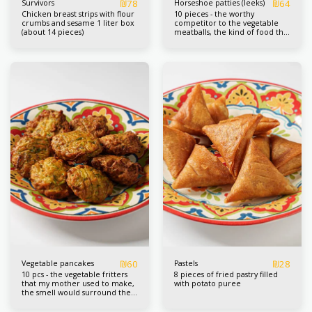
₪
78
₪
64
Survivors
Horseshoe patties (leeks)
Chicken breast strips with flour
10 pieces - the worthy
crumbs and sesame 1 liter box
competitor to the vegetable
(about 14 pieces)
meatballs, the kind of food that
I regret eating before I had
enough of them.
₪
60
₪
28
Vegetable pancakes
Pastels
10 pcs - the vegetable fritters
8 pieces of fried pastry filled
that my mother used to make,
with potato puree
the smell would surround the
whole street and wake
everyone up, she always served