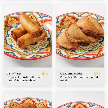
us the fritters with fried
eggplants and great love
₪
40
₪
28
אגרול ירקות
Meat empanadas
5 units of dough stuffed with
Pockets stuffed with seasoned
deep-fried vegetables
meat