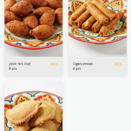
₪
40
₪
25
קובה בשר מטוגן
Cigars (meat)
8 pcs
8 pcs