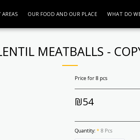
Y AREAS
OUR FOOD AND OUR PLACE
WHAT DO WE
LENTIL MEATBALLS - COP
Price for 8 pcs
₪
54
Quantity:
*
8 Pcs