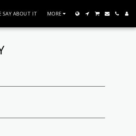
 SAY ABOUT IT
MORE
Y