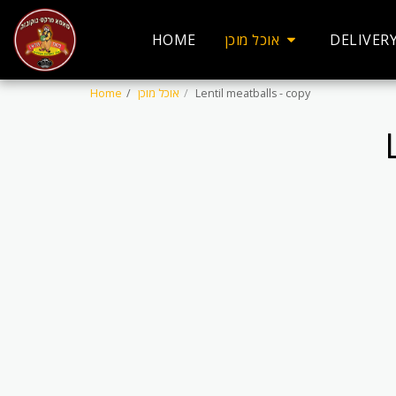
HOME
אוכל מוכן
DELIVER
Home
אוכל מוכן
Lentil meatballs - copy