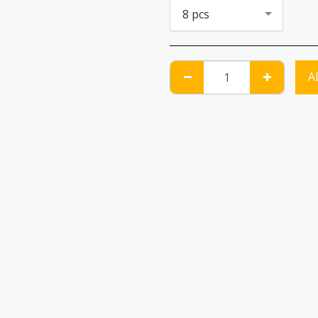
8 pcs
A