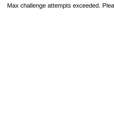
Max challenge attempts exceeded. Pleas