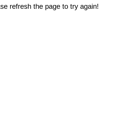
e refresh the page to try again!